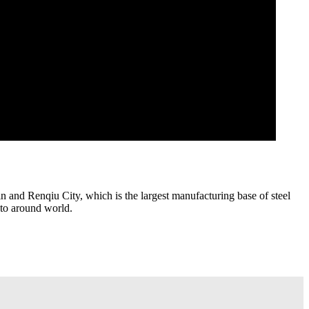
 and Renqiu City, which is the largest manufacturing base of steel
 to around world.