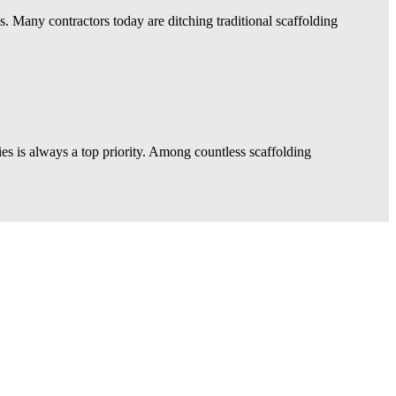
ns. Many contractors today are ditching traditional scaffolding
ies is always a top priority. Among countless scaffolding