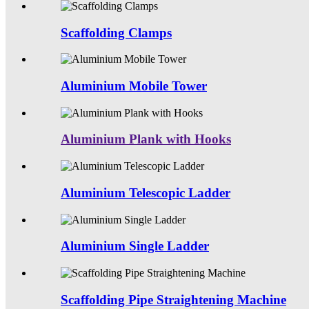
Scaffolding Clamps
Aluminium Mobile Tower
Aluminium Plank with Hooks
Aluminium Telescopic Ladder
Aluminium Single Ladder
Scaffolding Pipe Straightening Machine