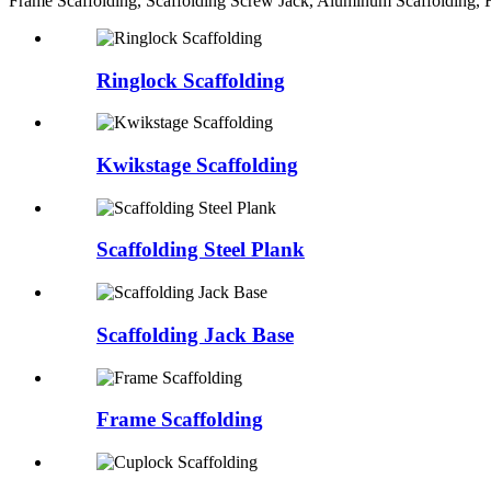
Frame Scaffolding, Scaffolding Screw Jack, Aluminum Scaffolding, F
Ringlock Scaffolding
Kwikstage Scaffolding
Scaffolding Steel Plank
Scaffolding Jack Base
Frame Scaffolding