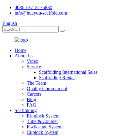
0086 13718175880
info@huayou-scaffold.com
English
Home
About Us
Video
Service
Scaffolding International Sales
Scaffolding Rental
The Team
Quality Commitment
Careers
Blog
FAQ
Scaffolding
Ringlock System
Tube & Coupler
Kwikstage System
Cuplock System