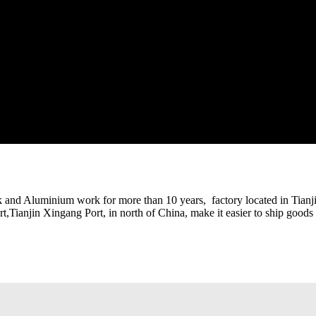
k and Aluminium work for more than 10 years, factory located in Tianjin
ort,Tianjin Xingang Port, in north of China, make it easier to ship goods