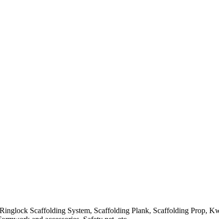
Ringlock Scaffolding System, Scaffolding Plank, Scaffolding Prop, K