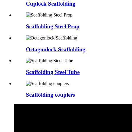
Cuplock Scaffolding
Scaffolding Steel Prop
Octagonlock Scaffolding
Scaffolding Steel Tube
Scaffolding couplers