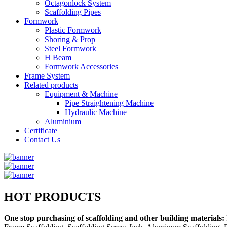
Octagonlock System
Scaffolding Pipes
Formwork
Plastic Formwork
Shoring & Prop
Steel Formwork
H Beam
Formwork Accessories
Frame System
Related products
Equipment & Machine
Pipe Straightening Machine
Hydraulic Machine
Aluminium
Certificate
Contact Us
HOT PRODUCTS
One stop purchasing of scaffolding and other building materials: