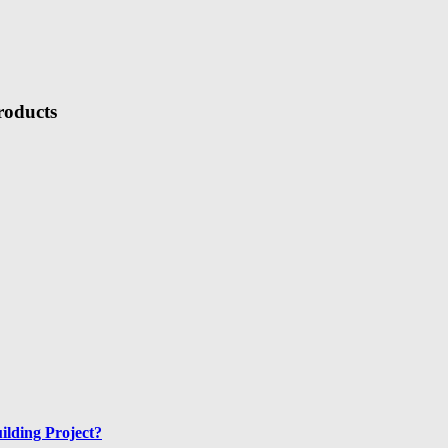
roducts
ilding Project?