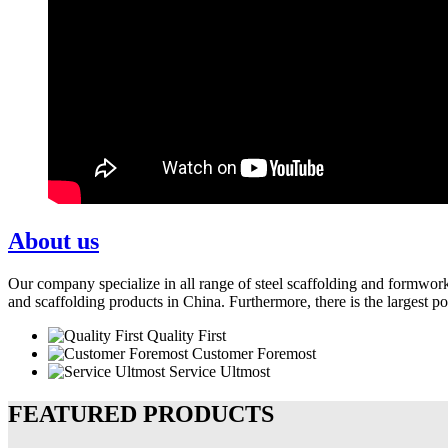
About us
Our company specialize in all range of steel scaffolding and formwor
and scaffolding products in China. Furthermore, there is the largest p
Quality First
Customer Foremost
Service Ultmost
FEATURED PRODUCTS