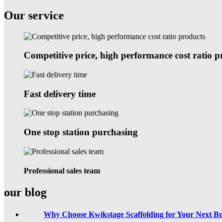
Our service
Competitive price, high performance cost ratio p
Fast delivery time
One stop station purchasing
Professional sales team
our blog
Why Choose Kwikstage Scaffolding for Your Next Bu