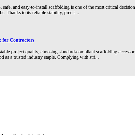
safe, and easy-to-install scaffolding is one of the most critical decisio
 Thanks to its reliable stability, precis...
 for Contractors
stable project quality, choosing standard-compliant scaffolding accessor
 as a trusted industry staple. Complying with stri...