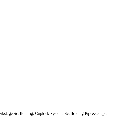
wikstage Scaffolding, Cuplock System, Scaffolding Pipe&Coupler,