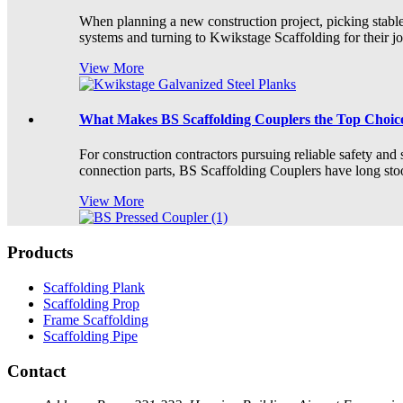
When planning a new construction project, picking stable, 
systems and turning to Kwikstage Scaffolding for their jobs.
View More
What Makes BS Scaffolding Couplers the Top Choice
For construction contractors pursuing reliable safety and 
connection parts, BS Scaffolding Couplers have long stood
View More
Products
Scaffolding Plank
Scaffolding Prop
Frame Scaffolding
Scaffolding Pipe
Contact